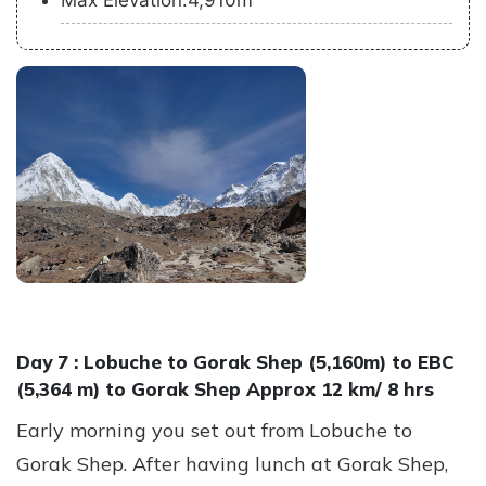
Max Elevation:4,910m
Day 7 :
Lobuche to Gorak Shep (5,160m) to EBC
(5,364 m) to Gorak Shep Approx 12 km/ 8 hrs
Early morning you set out from Lobuche to
Gorak Shep. After having lunch at Gorak Shep,