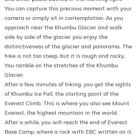
You can capture this precious moment with your
camera or simply sit in contemplation. As you
approach near the Khumbu Glacier and walk
side by side of the glacier you enjoy the
distinctiveness of the glacier and panorama. The
hike is not too steep, but it is rough and rocky.
You ramble on the stretches of the Khumbu
Glacier.
After a few minutes of hiking, you get the sights
of Khumbu Ice Fall, the starting point of the
Everest Climb. This is where you also see Mount
Everest, the highest mountain in the world.
After a while, you will reach the end of Everest
Base Camp, where a rock with EBC written on it.