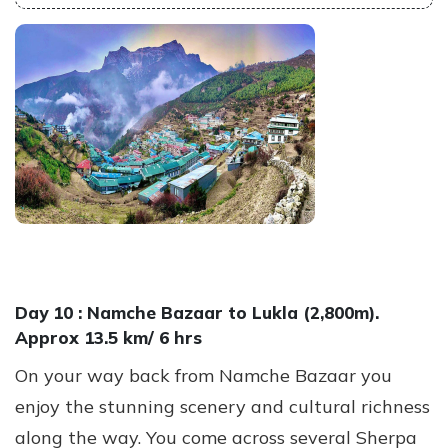
Day 10 :
Namche Bazaar to Lukla (2,800m).
Approx 13.5 km/ 6 hrs
On your way back from Namche Bazaar you
enjoy the stunning scenery and cultural richness
along the way. You come across several Sherpa