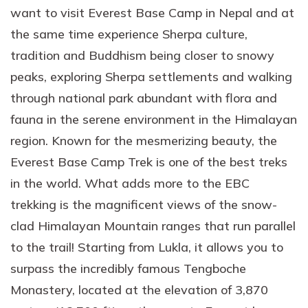
want to visit Everest Base Camp in Nepal and at
the same time experience Sherpa culture,
tradition and Buddhism being closer to snowy
peaks, exploring Sherpa settlements and walking
through national park abundant with flora and
fauna in the serene environment in the Himalayan
region. Known for the mesmerizing beauty, the
Everest Base Camp Trek is one of the best treks
in the world. What adds more to the EBC
trekking is the magnificent views of the snow-
clad Himalayan Mountain ranges that run parallel
to the trail! Starting from Lukla, it allows you to
surpass the incredibly famous Tengboche
Monastery, located at the elevation of 3,870