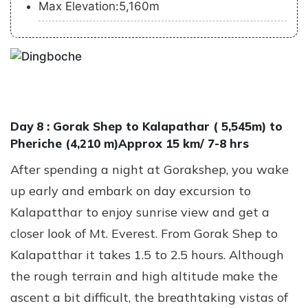
Max Elevation:5,160m
Day 8 :
Gorak Shep to Kalapathar ( 5,545m) to
Pheriche (4,210 m)Approx 15 km/ 7-8 hrs
After spending a night at Gorakshep, you wake
up early and embark on day excursion to
Kalapatthar to enjoy sunrise view and get a
closer look of Mt. Everest. From Gorak Shep to
Kalapatthar it takes 1.5 to 2.5 hours. Although
the rough terrain and high altitude make the
ascent a bit difficult, the breathtaking vistas of