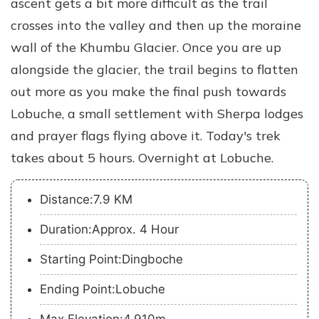
ascent gets a bit more difficult as the trail
crosses into the valley and then up the moraine
wall of the Khumbu Glacier. Once you are up
alongside the glacier, the trail begins to flatten
out more as you make the final push towards
Lobuche, a small settlement with Sherpa lodges
and prayer flags flying above it. Today's trek
takes about 5 hours. Overnight at Lobuche.
Distance:7.9 KM
Duration:Approx. 4 Hour
Starting Point:Dingboche
Ending Point:Lobuche