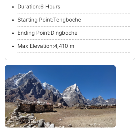
Duration:6 Hours
Starting Point:Tengboche
Ending Point:Dingboche
Max Elevation:4,410 m