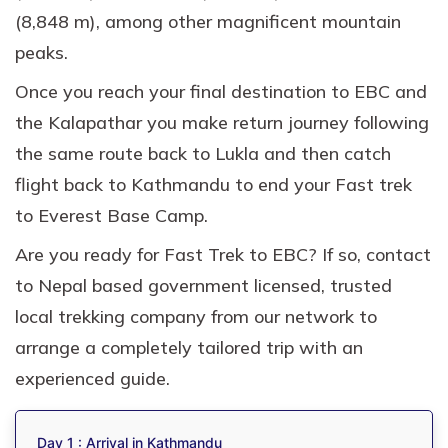
(8,848 m), among other magnificent mountain
peaks.
Once you reach your final destination to EBC and
the Kalapathar you make return journey following
the same route back to Lukla and then catch
flight back to Kathmandu to end your Fast trek
to Everest Base Camp.
Are you ready for Fast Trek to EBC? If so, contact
to Nepal based government licensed, trusted
local trekking company from our network to
arrange a completely tailored trip with an
experienced guide.
Day 1 : Arrival in Kathmandu