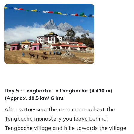
Day 5 :
Tengboche to Dingboche (4,410 m)
(Approx. 10.5 km/ 6 hrs
After witnessing the morning rituals at the
Tengboche monastery you leave behind
Tengboche village and hike towards the village