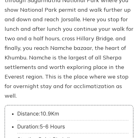
through Sagarmatha National Park where you
show National Park permit and walk further up
and down and reach Jorsalle. Here you stop for
lunch and after lunch you continue your walk for
two and a half hours, cross Hillary Bridge. and
finally, you reach Namche bazaar, the heart of
Khumbu. Namche is the largest of all Sherpa
settlements and worth exploring place in the
Everest region. This is the place where we stop
for overnight stay and for acclimatization as
well.
Distance:10.9Km
Duration:5-6 Hours