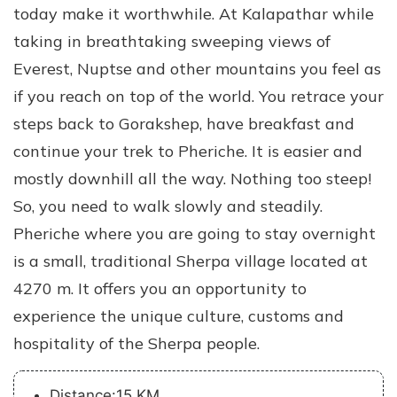
today make it worthwhile. At Kalapathar while
taking in breathtaking sweeping views of
Everest, Nuptse and other mountains you feel as
if you reach on top of the world. You retrace your
steps back to Gorakshep, have breakfast and
continue your trek to Pheriche. It is easier and
mostly downhill all the way. Nothing too steep!
So, you need to walk slowly and steadily.
Pheriche where you are going to stay overnight
is a small, traditional Sherpa village located at
4270 m. It offers you an opportunity to
experience the unique culture, customs and
hospitality of the Sherpa people.
Distance:15 KM