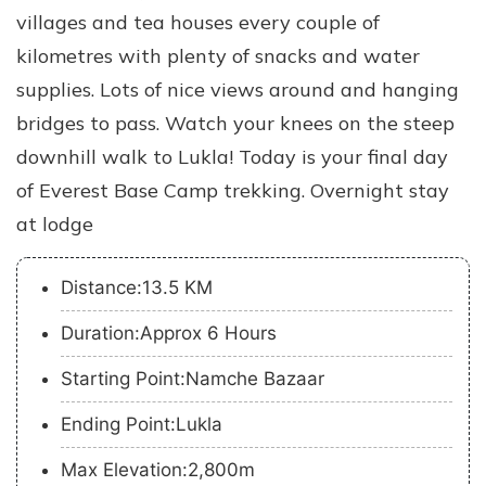
villages and tea houses every couple of
kilometres with plenty of snacks and water
supplies. Lots of nice views around and hanging
bridges to pass. Watch your knees on the steep
downhill walk to Lukla! Today is your final day
of Everest Base Camp trekking. Overnight stay
at lodge
Distance:13.5 KM
Duration:Approx 6 Hours
Starting Point:Namche Bazaar
Ending Point:Lukla
Max Elevation:2,800m