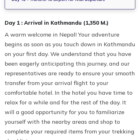
Day 1 :
Arrival in Kathmandu (1,350 M.)
A warm welcome in Nepal! Your adventure
begins as soon as you touch down in Kathmandu
on your first day. We understand that you have
been eagerly anticipating this journey, and our
representatives are ready to ensure your smooth
transfer from your arrival flight to your
comfortable hotel. In the hotel you have time to
relax for a while and for the rest of the day. It
will a good opportunity for you to familiarize
yourself with the nearby areas and shop to
complete your required items from your trekking