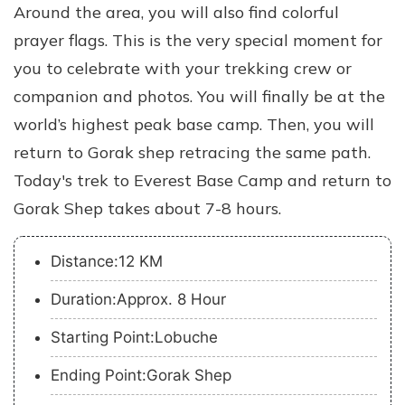
Around the area, you will also find colorful
prayer flags. This is the very special moment for
you to celebrate with your trekking crew or
companion and photos. You will finally be at the
world’s highest peak base camp. Then, you will
return to Gorak shep retracing the same path.
Today's trek to Everest Base Camp and return to
Gorak Shep takes about 7-8 hours.
Distance:12 KM
Duration:Approx. 8 Hour
Starting Point:Lobuche
Ending Point:Gorak Shep