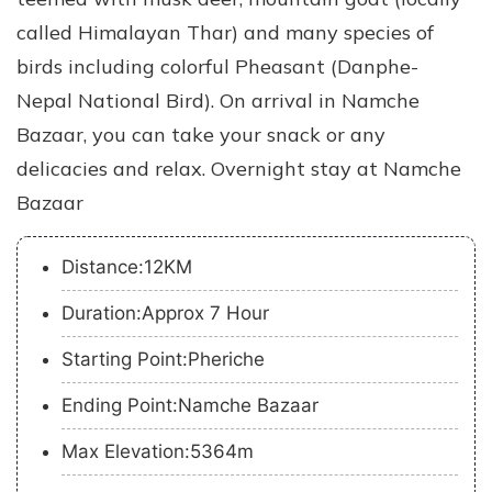
called Himalayan Thar) and many species of
birds including colorful Pheasant (Danphe-
Nepal National Bird). On arrival in Namche
Bazaar, you can take your snack or any
delicacies and relax. Overnight stay at Namche
Bazaar
Distance:12KM
Duration:Approx 7 Hour
Starting Point:Pheriche
Ending Point:Namche Bazaar
Max Elevation:5364m