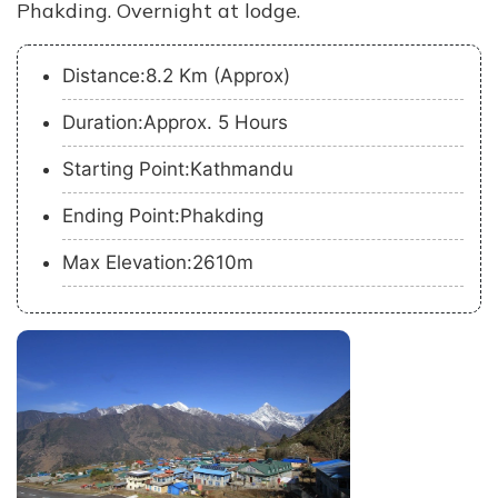
Phakding. Overnight at lodge.
Distance:8.2 Km (Approx)
Duration:Approx. 5 Hours
Starting Point:Kathmandu
Ending Point:Phakding
Max Elevation:2610m