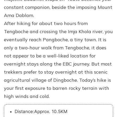
constant companion, beside the imposing Mount
Ama Dablam.
After hiking for about two hours from
Tengboche and crossing the Imja Khola river, you
eventually reach Pangboche, a tiny town. It is
only a two-hour walk from Tengboche, it does
not appear to be a well-liked location for
overnight stays along the EBC journey. But most
trekkers prefer to stay overnight at this scenic
agricultural village of Dingboche. Today’s hike is
your first exposure to barren rocky terrain with
high winds and cold.
Distance:Approx. 10.5KM