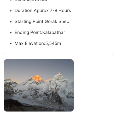
Duration:Approx 7-8 Hours
Starting Point:Gorak Shep
Ending Point:Kalapathar
Max Elevation:5,545m