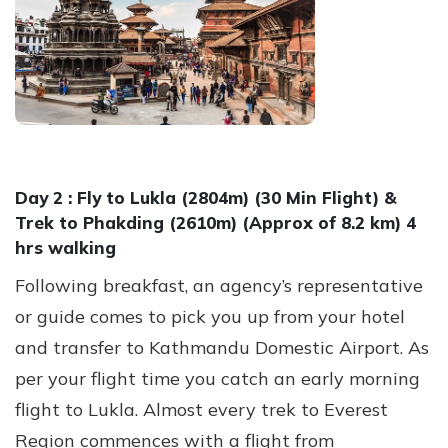
Day 2 :
Fly to Lukla (2804m) (30 Min Flight) &
Trek to Phakding (2610m) (Approx of 8.2 km) 4
hrs walking
Following breakfast, an agency’s representative
or guide comes to pick you up from your hotel
and transfer to Kathmandu Domestic Airport. As
per your flight time you catch an early morning
flight to Lukla. Almost every trek to Everest
Region commences with a flight from