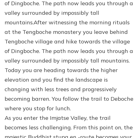
of Dingboche. The path now leads you through a
valley surrounded by impossibly tall
mountains.After witnessing the morning rituals
at the Tengboche monastery you leave behind
Tengboche village and hike towards the village
of Dingboche. The path now leads you through a
valley surrounded by impossibly tall mountains.
Today you are heading towards the higher
elevation and you find the landscape is
changing with less trees and progressively
becoming barren. You follow the trail to Deboche
where you stop for lunch.
As you enter the Imjatse Valley, the trail
becomes less challenging. From this point on, the
majestic Buddhist stupa en -route becomes your