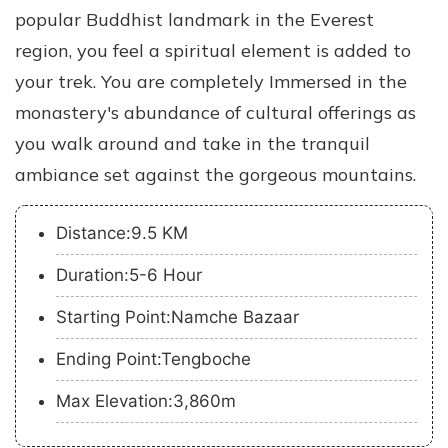
popular Buddhist landmark in the Everest
region, you feel a spiritual element is added to
your trek. You are completely Immersed in the
monastery's abundance of cultural offerings as
you walk around and take in the tranquil
ambiance set against the gorgeous mountains.
Distance:9.5 KM
Duration:5-6 Hour
Starting Point:Namche Bazaar
Ending Point:Tengboche
Max Elevation:3,860m