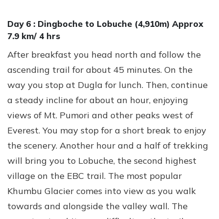
Day 6 :
Dingboche to Lobuche (4,910m) Approx
7.9 km/ 4 hrs
After breakfast you head north and follow the
ascending trail for about 45 minutes. On the
way you stop at Dugla for lunch. Then, continue
a steady incline for about an hour, enjoying
views of Mt. Pumori and other peaks west of
Everest. You may stop for a short break to enjoy
the scenery. Another hour and a half of trekking
will bring you to Lobuche, the second highest
village on the EBC trail. The most popular
Khumbu Glacier comes into view as you walk
towards and alongside the valley wall. The