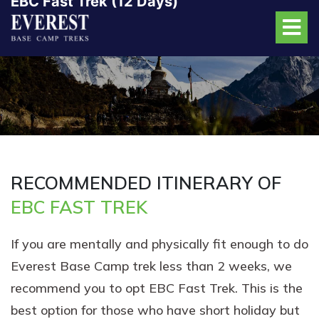
EBC Fast Trek (12 Days)
RECOMMENDED ITINERARY OF
EBC FAST TREK
If you are mentally and physically fit enough to do
Everest Base Camp trek less than 2 weeks, we
recommend you to opt EBC Fast Trek. This is the
best option for those who have short holiday but