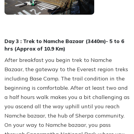
Day 3 :
Trek to Namche Bazaar (3440m)- 5 to 6
hrs (Approx of 10.9 Km)
After breakfast you begin trek to Namche
Bazaar, the gateway to the Everest region treks
including Base Camp. The trail condition in the
beginning is comfortable. After at least two and
a half hours walk makes you a bit challenging as
you ascend all the way uphill until you reach
Namche bazaar, the hub of Sherpa community.
On your way to Namche bazaar, you pass