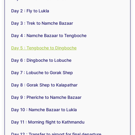
Day 2 : Fly to Lukla
Day 3 : Trek to Namche Bazaar
Day 4 : Namche Bazaar to Tengboche
Day 5 : Tengboche to Dingboche
Day 6 : Dingboche to Lobuche
Day 7 : Lobuche to Gorak Shep
Day 8 : Gorak Shep to Kalapathar
Day 9 : Pheriche to Namche Bazaar
Day 10 : Namche Bazaar to Lukla
Day 11 : Morning flight to Kathmandu
Day 12 : Transfer to airport for final departure