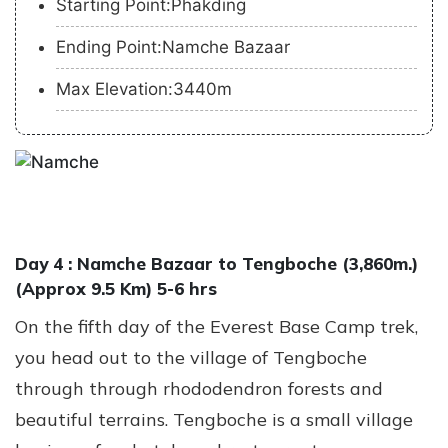
Starting Point:Phakding
Ending Point:Namche Bazaar
Max Elevation:3440m
Day 4 :
Namche Bazaar to Tengboche (3,860m.)
(Approx 9.5 Km) 5-6 hrs
On the fifth day of the Everest Base Camp trek,
you head out to the village of Tengboche
through through rhododendron forests and
beautiful terrains. Tengboche is a small village