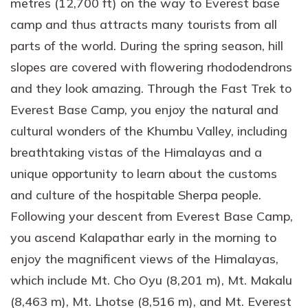
metres (12,700 ft) on the way to Everest base
camp and thus attracts many tourists from all
parts of the world. During the spring season, hill
slopes are covered with flowering rhododendrons
and they look amazing. Through the Fast Trek to
Everest Base Camp, you enjoy the natural and
cultural wonders of the Khumbu Valley, including
breathtaking vistas of the Himalayas and a
unique opportunity to learn about the customs
and culture of the hospitable Sherpa people.
Following your descent from Everest Base Camp,
you ascend Kalapathar early in the morning to
enjoy the magnificent views of the Himalayas,
which include Mt. Cho Oyu (8,201 m), Mt. Makalu
(8,463 m), Mt. Lhotse (8,516 m), and Mt. Everest