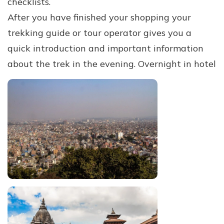
checklists.
After you have finished your shopping your
trekking guide or tour operator gives you a
quick introduction and important information
about the trek in the evening. Overnight in hotel