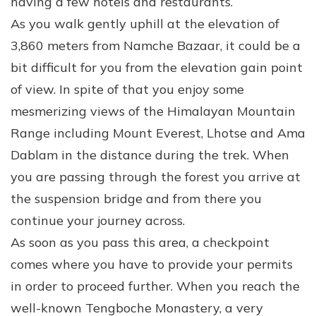
having a few hotels and restaurants.
As you walk gently uphill at the elevation of
3,860 meters from Namche Bazaar, it could be a
bit difficult for you from the elevation gain point
of view. In spite of that you enjoy some
mesmerizing views of the Himalayan Mountain
Range including Mount Everest, Lhotse and Ama
Dablam in the distance during the trek. When
you are passing through the forest you arrive at
the suspension bridge and from there you
continue your journey across.
As soon as you pass this area, a checkpoint
comes where you have to provide your permits
in order to proceed further. When you reach the
well-known Tengboche Monastery, a very