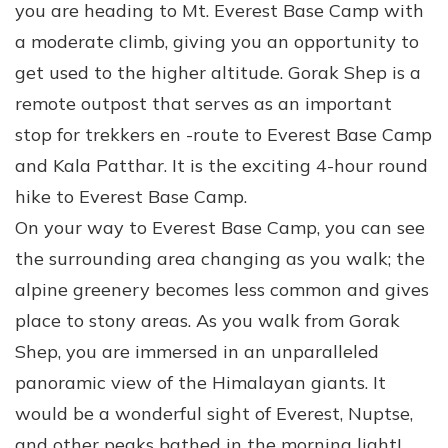
you are heading to Mt. Everest Base Camp with
a moderate climb, giving you an opportunity to
get used to the higher altitude. Gorak Shep is a
remote outpost that serves as an important
stop for trekkers en -route to Everest Base Camp
and Kala Patthar. It is the exciting 4-hour round
hike to Everest Base Camp.
On your way to Everest Base Camp, you can see
the surrounding area changing as you walk; the
alpine greenery becomes less common and gives
place to stony areas. As you walk from Gorak
Shep, you are immersed in an unparalleled
panoramic view of the Himalayan giants. It
would be a wonderful sight of Everest, Nuptse,
and other peaks bathed in the morning light!