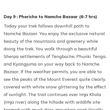
Day 9 :
Pheriche to Namche Bazaar (6-7 hrs)
Today your trek follows downhill path to
Namche Bazaar. You enjoy the exclusive natural
beauty of the mountains and greenery while
doing the trek. You walk through a beautiful
Sherpa settlements of Tengboche, Phunki Tenga,
and Kyangjuma on your way back to Namche
Bazaar. If the weather permits, you are able to
see the peaks of the Mount Everest quite clearly,
covered with white snow glittering by the effect
of sunlight. The trail continues over Imja Khola
(Imja river) along the hillside with wildlife site
teemed with musk deer, mountain goat (locally