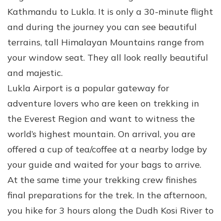
Kathmandu to Lukla. It is only a 30-minute flight
and during the journey you can see beautiful
terrains, tall Himalayan Mountains range from
your window seat. They all look really beautiful
and majestic.
Lukla Airport is a popular gateway for
adventure lovers who are keen on trekking in
the Everest Region and want to witness the
world’s highest mountain. On arrival, you are
offered a cup of tea/coffee at a nearby lodge by
your guide and waited for your bags to arrive.
At the same time your trekking crew finishes
final preparations for the trek. In the afternoon,
you hike for 3 hours along the Dudh Kosi River to